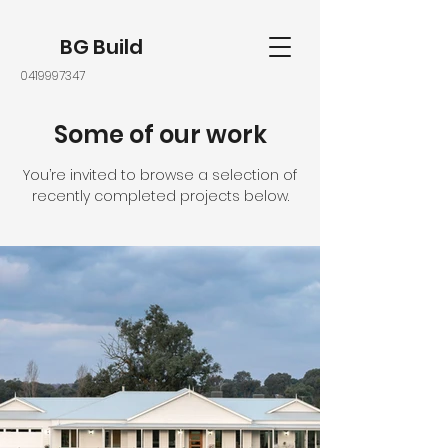
BG Build
0419997347
Some of our work
You’re invited to browse a selection of
recently completed projects below.