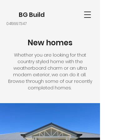
BG Build
0419997347
New homes
Whether you are looking for that
country styled home with the
weatherboard charm or an ultra
modern exterior, we can do it all.
Browse through some of our recently
completed homes.